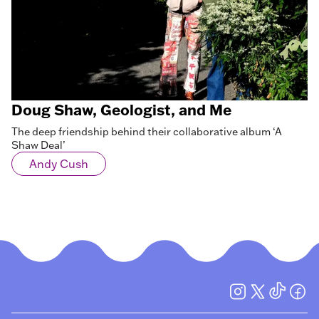
Doug Shaw, Geologist, and Me
The deep friendship behind their collaborative album ‘A
Shaw Deal’
Andy Cush