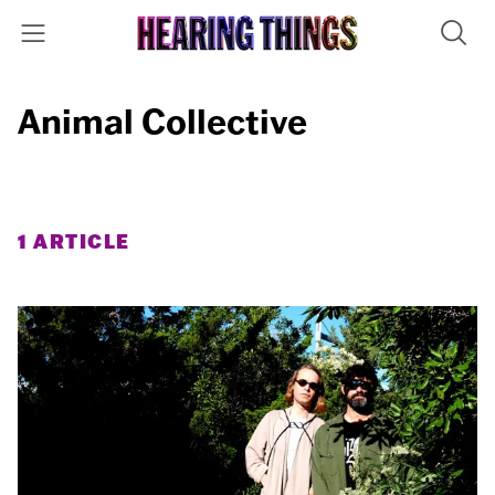
Animal Collective
1 ARTICLE