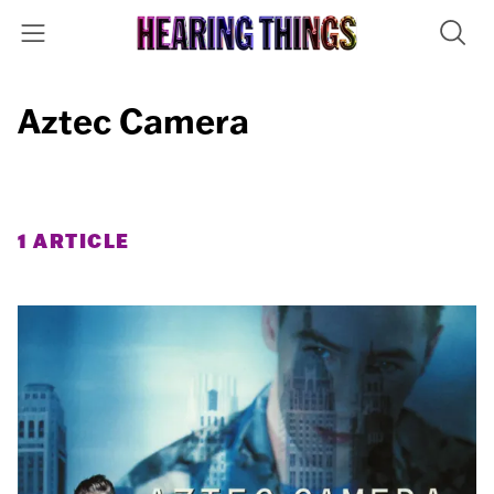
Aztec Camera
1 ARTICLE