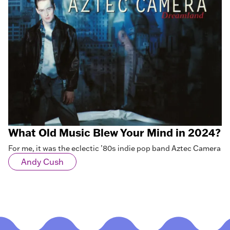
What Old Music Blew Your Mind in 2024?
For me, it was the eclectic ’80s indie pop band Aztec Camera
Andy Cush