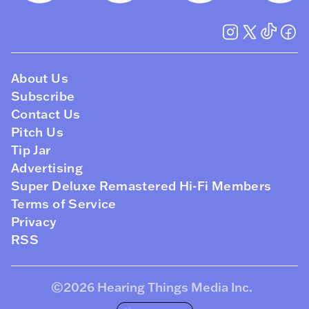
About Us
Subscribe
Contact Us
Pitch Us
Tip Jar
Advertising
Super Deluxe Remastered Hi-Fi Members
Terms of Service
Privacy
RSS
©2026
Hearing Things Media Inc
.