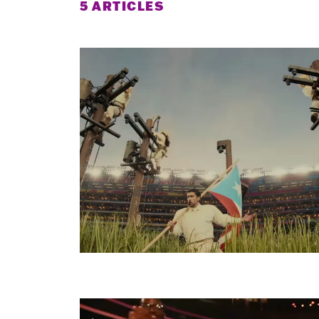
5 ARTICLES