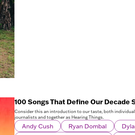
100 Songs That Define Our Decade S
Consider this an introduction to our taste, both individua
journalists and together as Hearing Things.
Andy Cush
Ryan Dombal
Dyla