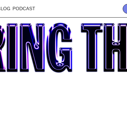
BLOG
PODCAST