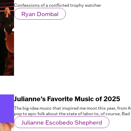
Confessions of a conflicted trophy watcher
Ryan Dombal
Julianne's Favorite Music of 2025
The big-idea music that inspired me most this year, from 
pop to epic folk about the state of labor to, of course, Ba
Julianne Escobedo Shepherd