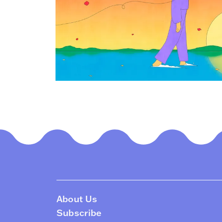
About Us
Subscribe