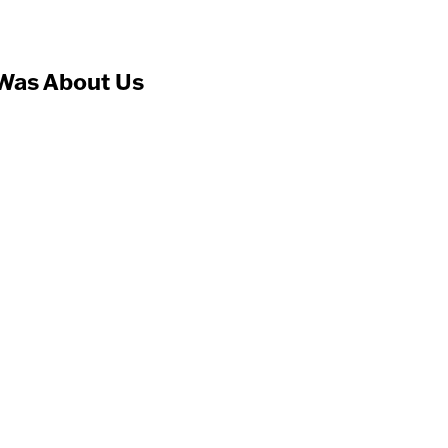
Was About Us