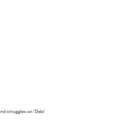
nd struggles on ‘Debí