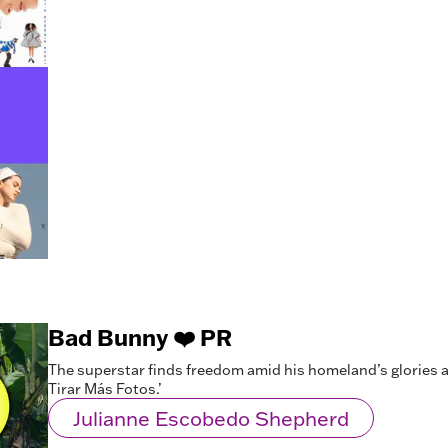
Bad Bunny ❤️ PR
The superstar finds freedom amid his homeland’s glories a
Tirar Más Fotos.’
Julianne Escobedo Shepherd