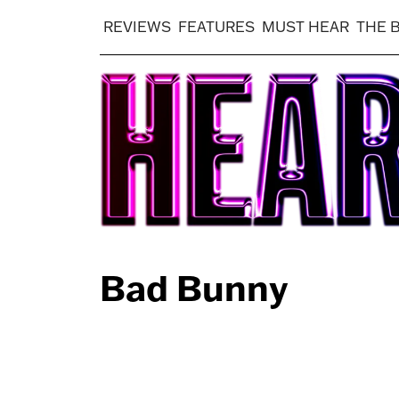
REVIEWS
FEATURES
MUST HEAR
THE 
Bad Bunny