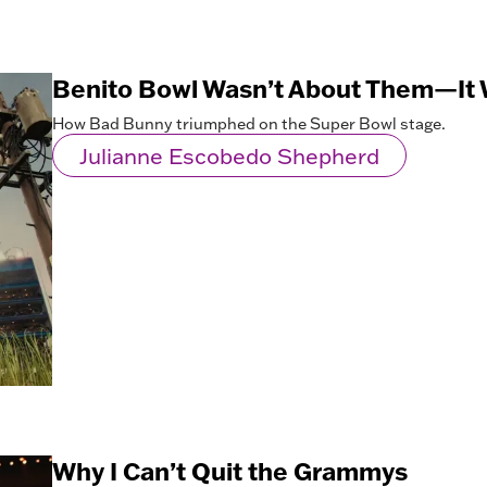
Benito Bowl Wasn’t About Them—It 
How Bad Bunny triumphed on the Super Bowl stage.
Julianne Escobedo Shepherd
Why I Can’t Quit the Grammys