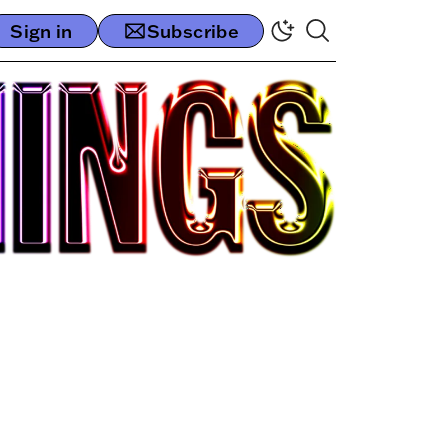
Sign in
Subscribe