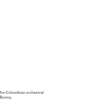
Afro-Colombian orchestral
d Bunny.