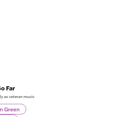
o Far
lly as veteran music
n Green