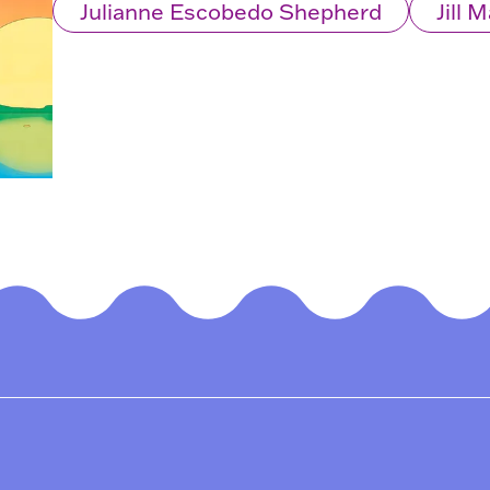
Julianne Escobedo Shepherd
Jill 