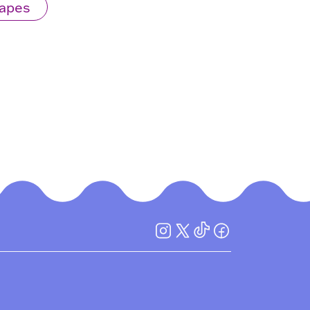
Mapes