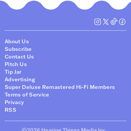
About Us
Subscribe
Contact Us
Pitch Us
Tip Jar
Advertising
Super Deluxe Remastered Hi-Fi Members
Terms of Service
Privacy
RSS
©2026
Hearing Things Media Inc
.