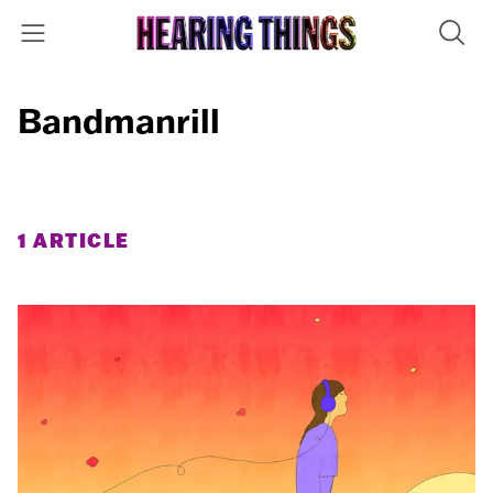
Bandmanrill
1 ARTICLE