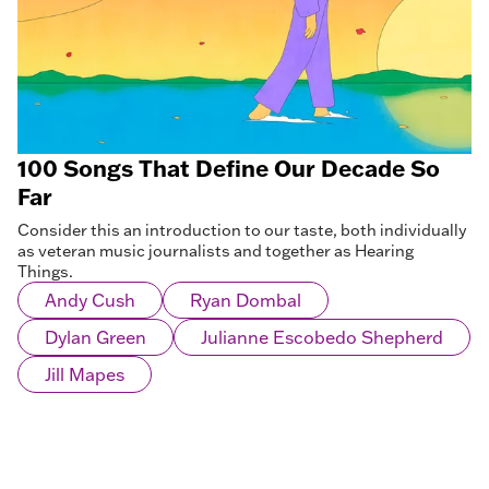
100 Songs That Define Our Decade So
Far
Consider this an introduction to our taste, both individually
as veteran music journalists and together as Hearing
Things.
Andy Cush
Ryan Dombal
Dylan Green
Julianne Escobedo Shepherd
Jill Mapes