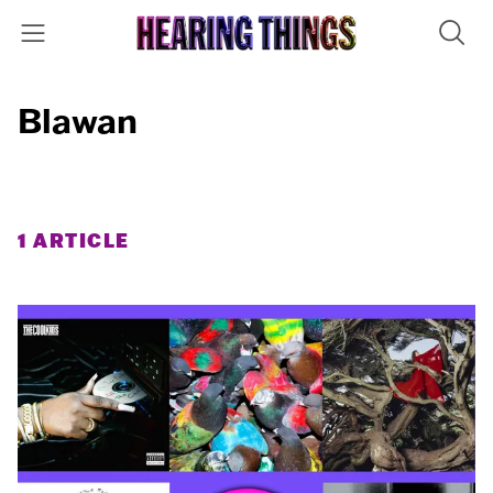
Blawan
1 ARTICLE