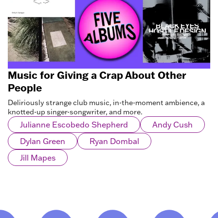
Music for Giving a Crap About Other
People
Deliriously strange club music, in-the-moment ambience, a
knotted-up singer-songwriter, and more.
Julianne Escobedo Shepherd
Andy Cush
Dylan Green
Ryan Dombal
Jill Mapes