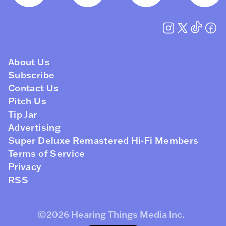
About Us
Subscribe
Contact Us
Pitch Us
Tip Jar
Advertising
Super Deluxe Remastered Hi-Fi Members
Terms of Service
Privacy
RSS
©2026
Hearing Things Media Inc
.