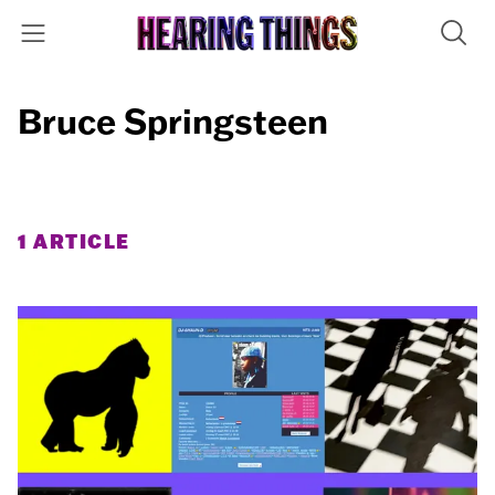
Bruce Springsteen
1 ARTICLE