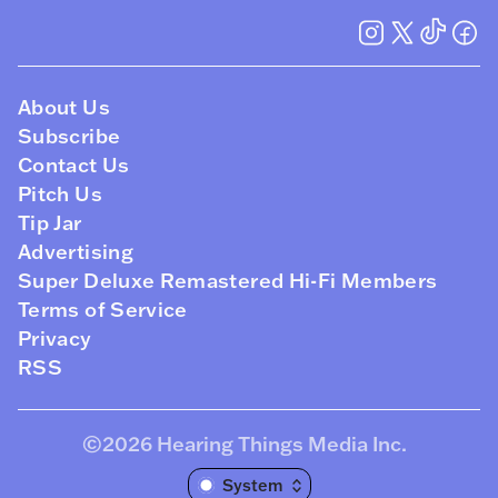
About Us
Subscribe
Contact Us
Pitch Us
Tip Jar
Advertising
Super Deluxe Remastered Hi-Fi Members
Terms of Service
Privacy
RSS
©2026
Hearing Things Media Inc
.