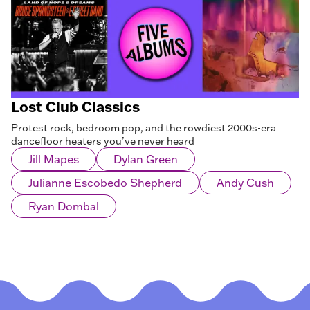
Lost Club Classics
Protest rock, bedroom pop, and the rowdiest 2000s-era
dancefloor heaters you’ve never heard
Jill Mapes
Dylan Green
Julianne Escobedo Shepherd
Andy Cush
Ryan Dombal