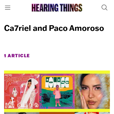
Ca7riel and Paco Amoroso
1 ARTICLE