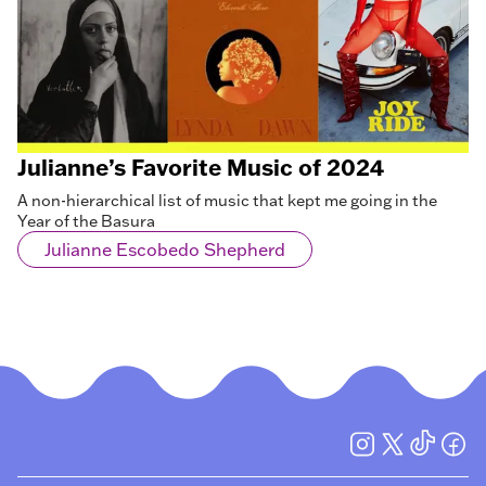
Julianne’s Favorite Music of 2024
A non-hierarchical list of music that kept me going in the
Year of the Basura
Julianne Escobedo Shepherd