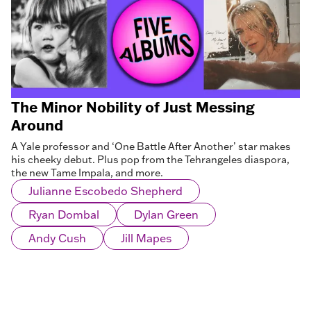
The Minor Nobility of Just Messing
Around
A Yale professor and ‘One Battle After Another’ star makes
his cheeky debut. Plus pop from the Tehrangeles diaspora,
the new Tame Impala, and more.
Julianne Escobedo Shepherd
Ryan Dombal
Dylan Green
Andy Cush
Jill Mapes