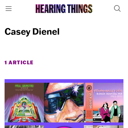
Casey Dienel
1 ARTICLE