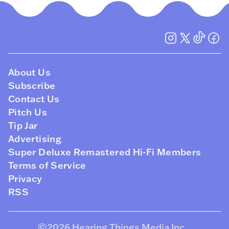
About Us
Subscribe
Contact Us
Pitch Us
Tip Jar
Advertising
Super Deluxe Remastered Hi-Fi Members
Terms of Service
Privacy
RSS
©2026
Hearing Things Media Inc
.