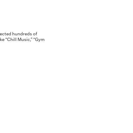
lected hundreds of
ike “Chill Music,” “Gym