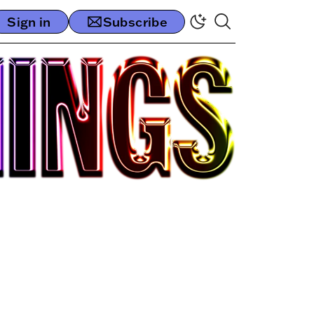
Sign in
Subscribe