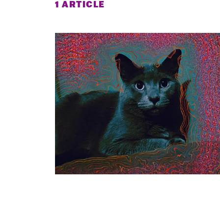
1 ARTICLE