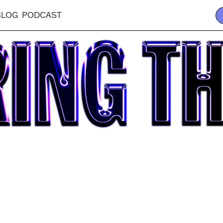
BLOG
PODCAST