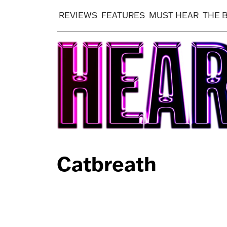
REVIEWS
FEATURES
MUST HEAR
THE 
Catbreath