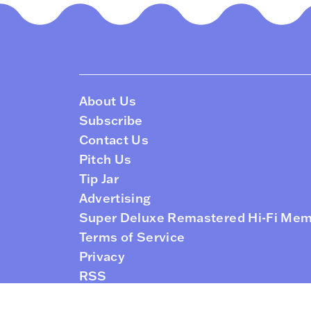
About Us
Subscribe
Contact Us
Pitch Us
Tip Jar
Advertising
Super Deluxe Remastered Hi-Fi Me
Terms of Service
Privacy
RSS