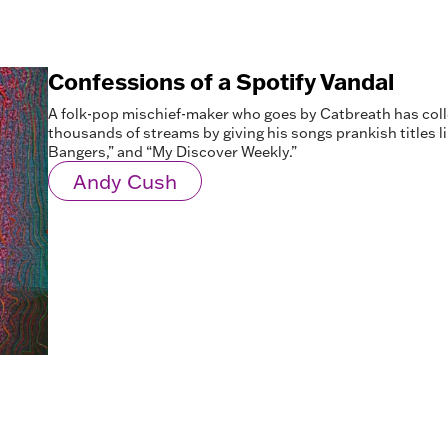
Confessions of a Spotify Vandal
A folk-pop mischief-maker who goes by Catbreath has col
thousands of streams by giving his songs prankish titles l
Bangers,” and “My Discover Weekly.”
Andy Cush