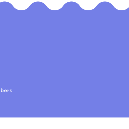
mbers