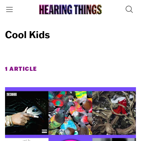
Cool Kids
1 ARTICLE