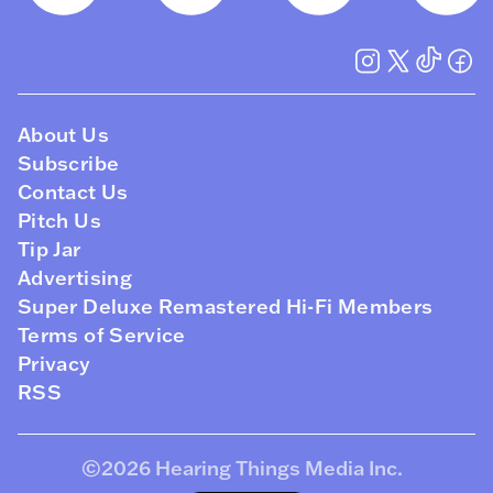
About Us
Subscribe
Contact Us
Pitch Us
Tip Jar
Advertising
Super Deluxe Remastered Hi-Fi Members
Terms of Service
Privacy
RSS
©2026
Hearing Things Media Inc
.