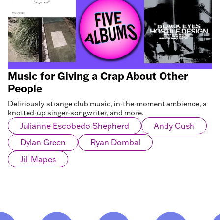
Music for Giving a Crap About Other
People
Deliriously strange club music, in-the-moment ambience, a
knotted-up singer-songwriter, and more.
Julianne Escobedo Shepherd
Andy Cush
Dylan Green
Ryan Dombal
Jill Mapes