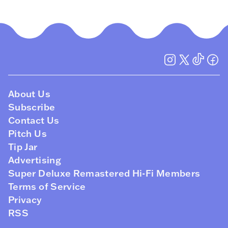
About Us
Subscribe
Contact Us
Pitch Us
Tip Jar
Advertising
Super Deluxe Remastered Hi-Fi Members
Terms of Service
Privacy
RSS