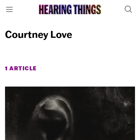
Courtney Love
1 ARTICLE