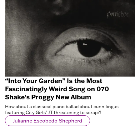
“Into Your Garden” Is the Most
Fascinatingly Weird Song on 070
Shake’s Proggy New Album
How about a classical piano ballad about cunnilingus
featuring City Girls’ JT threatening to scrap?!
Julianne Escobedo Shepherd