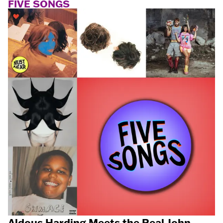
FIVE SONGS
Aldous Harding Meets the Real John