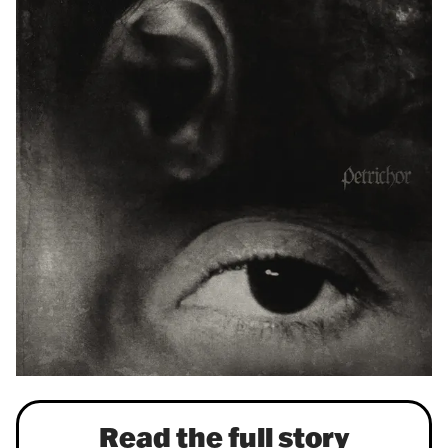
Read the full story