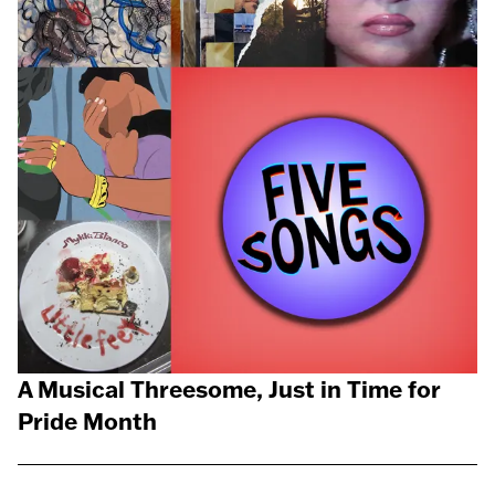
A Musical Threesome, Just in Time for
Pride Month