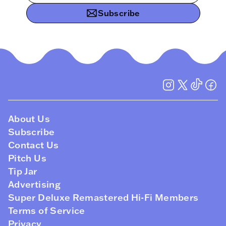
Subscribe
About Us
Subscribe
Contact Us
Pitch Us
Tip Jar
Advertising
Super Deluxe Remastered Hi-Fi Members
Terms of Service
Privacy