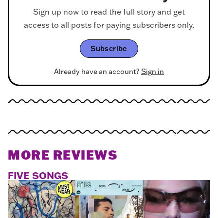
Sign up now to read the full story and get
access to all posts for paying subscribers only.
Subscribe
Already have an account?
Sign in
MORE REVIEWS
FIVE SONGS