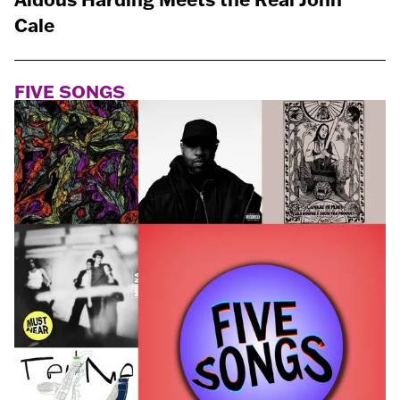
Cale
FIVE SONGS