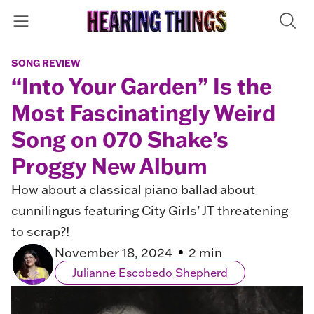
SONG REVIEW
“Into Your Garden” Is the
Most Fascinatingly Weird
Song on 070 Shake’s
Proggy New Album
How about a classical piano ballad about
cunnilingus featuring City Girls’ JT threatening
to scrap?!
November 18, 2024
2 min
Julianne Escobedo Shepherd