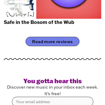
Safe in the Bosom of the Wub
Read more reviews
You gotta hear this
Discover new music in your inbox each week.
It’s free!