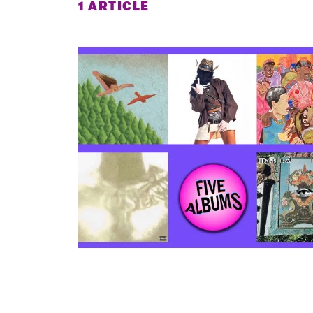
1 ARTICLE