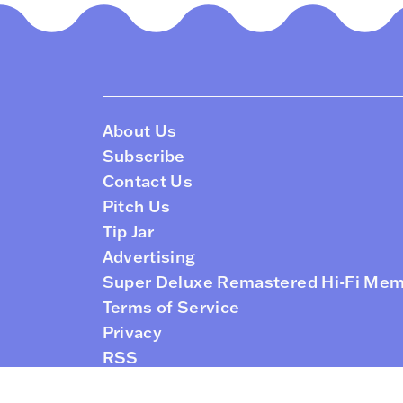
About Us
Subscribe
Contact Us
Pitch Us
Tip Jar
Advertising
Super Deluxe Remastered Hi-Fi Me
Terms of Service
Privacy
RSS