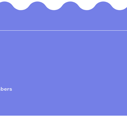
mbers