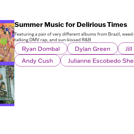
Summer Music for Delirious Times
Featuring a pair of very different albums from Brazil, wee
talking DMV rap, and sun-kissed R&B
Ryan Dombal
Dylan Green
Jil
Andy Cush
Julianne Escobedo Sh