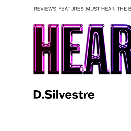
REVIEWS
FEATURES
MUST HEAR
THE 
D.Silvestre