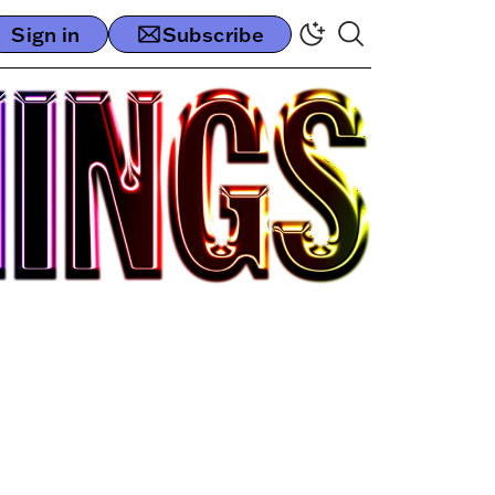
Sign in
Subscribe