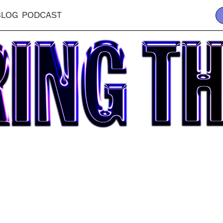
BLOG
PODCAST