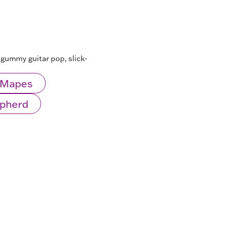
d-gummy guitar pop, slick-
l Mapes
epherd