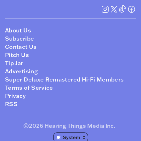
About Us
Subscribe
Contact Us
Pitch Us
Tip Jar
Advertising
Super Deluxe Remastered Hi-Fi Members
Terms of Service
Privacy
RSS
©2026
Hearing Things Media Inc
.