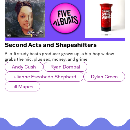
Second Acts and Shapeshifters
A lo-fi study beats producer grows up, a hip-hop widow
grabs the mic, plus sex, money, and grime
Andy Cush
Ryan Dombal
Julianne Escobedo Shepherd
Dylan Green
Jill Mapes