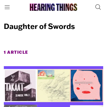
Daughter of Swords
1 ARTICLE