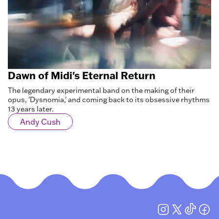
Dawn of Midi's Eternal Return
The legendary experimental band on the making of their
opus, 'Dysnomia,' and coming back to its obsessive rhythms
13 years later.
Andy Cush