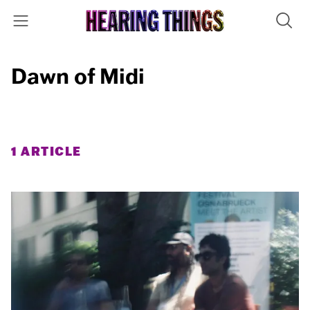
Dawn of Midi
1 ARTICLE