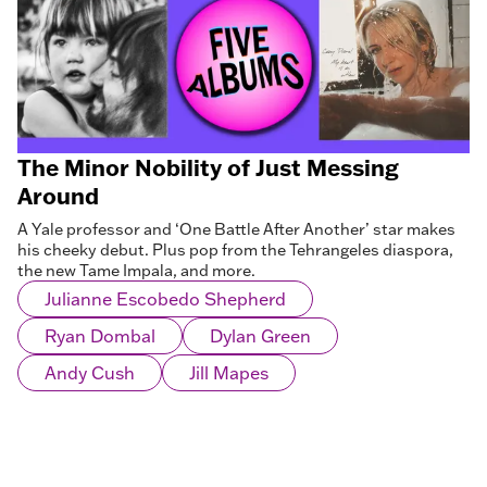
The Minor Nobility of Just Messing
Around
A Yale professor and ‘One Battle After Another’ star makes
his cheeky debut. Plus pop from the Tehrangeles diaspora,
the new Tame Impala, and more.
Julianne Escobedo Shepherd
Ryan Dombal
Dylan Green
Andy Cush
Jill Mapes