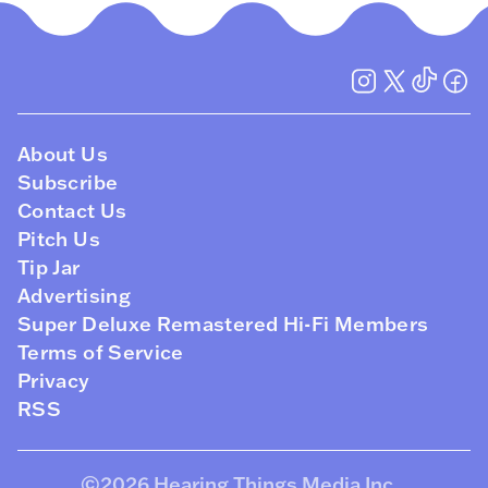
About Us
Subscribe
Contact Us
Pitch Us
Tip Jar
Advertising
Super Deluxe Remastered Hi-Fi Members
Terms of Service
Privacy
RSS
©2026
Hearing Things Media Inc
.