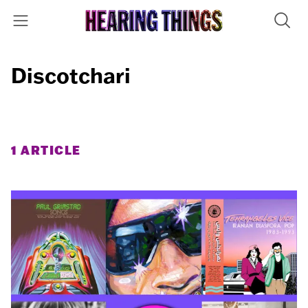
Discotchari
1 ARTICLE