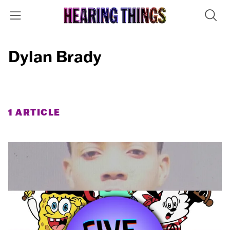
Dylan Brady
1 ARTICLE