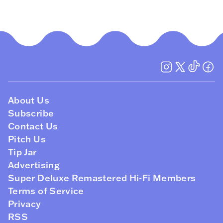
About Us
Subscribe
Contact Us
Pitch Us
Tip Jar
Advertising
Super Deluxe Remastered Hi-Fi Members
Terms of Service
Privacy
RSS