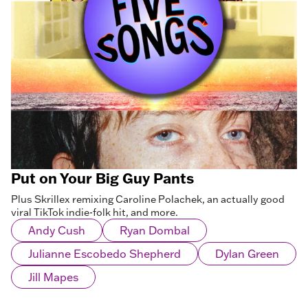
Put on Your Big Guy Pants
Plus Skrillex remixing Caroline Polachek, an actually good
viral TikTok indie-folk hit, and more.
Andy Cush
Ryan Dombal
Julianne Escobedo Shepherd
Dylan Green
Jill Mapes