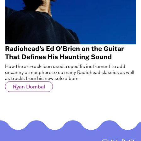
Radiohead’s Ed O’Brien on the Guitar
That Defines His Haunting Sound
How the art-rock icon used a specific instrument to add
uncanny atmosphere to so many Radiohead classics as well
as tracks from his new solo album.
Ryan Dombal