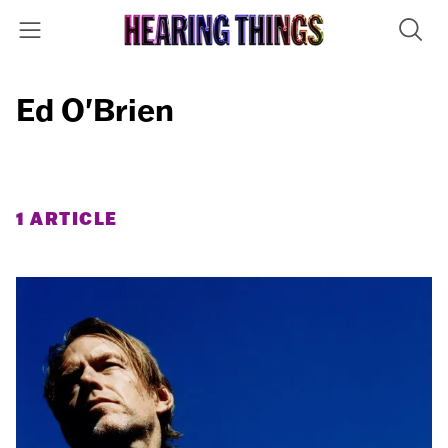
Ed O'Brien
1 ARTICLE