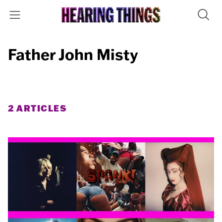
Father John Misty
2 ARTICLES