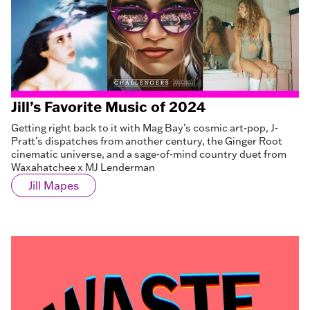
Jill’s Favorite Music of 2024
Getting right back to it with Mag Bay’s cosmic art-pop, J-
Pratt’s dispatches from another century, the Ginger Root
cinematic universe, and a sage-of-mind country duet from
Waxahatchee x MJ Lenderman
Jill Mapes