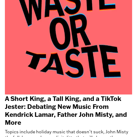
A Short King, a Tall King, and a TikTok
Jester: Debating New Music From
Kendrick Lamar, Father John Misty, and
More
Topics include holiday music that doesn’t suck, John Misty