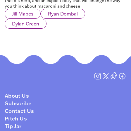
the folk hero, and an explicit ditty that will change the way
you think about macaroni and cheese
Jill Mapes
Ryan Dombal
Dylan Green
About Us
Subscribe
Contact Us
Pitch Us
Tip Jar