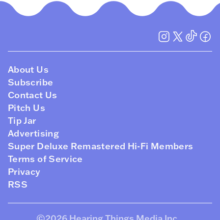
About Us
Subscribe
Contact Us
Pitch Us
Tip Jar
Advertising
Super Deluxe Remastered Hi-Fi Members
Terms of Service
Privacy
RSS
©2026
Hearing Things Media Inc
.