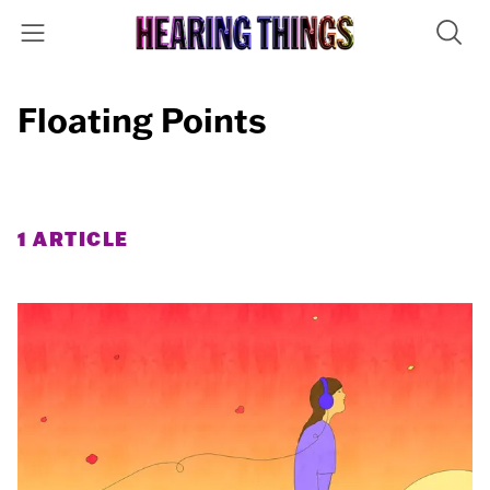
Floating Points
1 ARTICLE