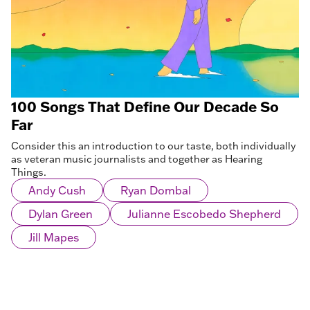
100 Songs That Define Our Decade So
Far
Consider this an introduction to our taste, both individually
as veteran music journalists and together as Hearing
Things.
Andy Cush
Ryan Dombal
Dylan Green
Julianne Escobedo Shepherd
Jill Mapes