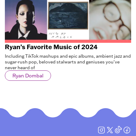
Ryan’s Favorite Music of 2024
Including TikTok mashups and epic albums, ambient jazz and
sugar-rush pop, beloved stalwarts and geniuses you’ve
never heard of
Ryan Dombal