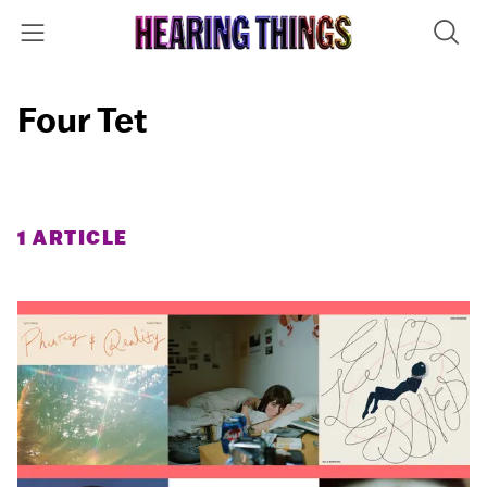
Four Tet
1 ARTICLE