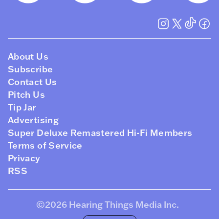
About Us
Subscribe
Contact Us
Pitch Us
Tip Jar
Advertising
Super Deluxe Remastered Hi-Fi Members
Terms of Service
Privacy
RSS
©2026
Hearing Things Media Inc
.