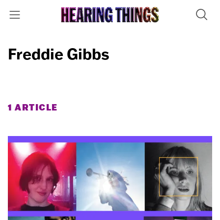
Freddie Gibbs
1 ARTICLE