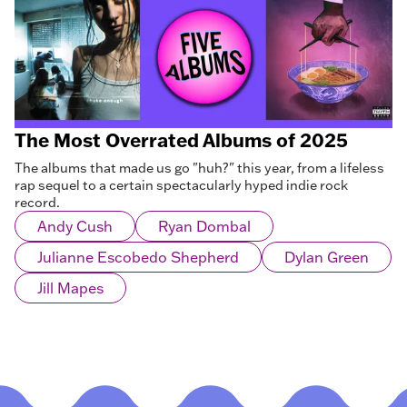
The Most Overrated Albums of 2025
The albums that made us go "huh?" this year, from a lifeless
rap sequel to a certain spectacularly hyped indie rock
record.
Andy Cush
Ryan Dombal
Julianne Escobedo Shepherd
Dylan Green
Jill Mapes