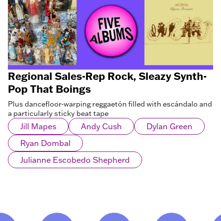
Regional Sales-Rep Rock, Sleazy Synth-
Pop That Boings
Plus dancefloor-warping reggaetón filled with escándalo and
a particularly sticky beat tape
Jill Mapes
Andy Cush
Dylan Green
Ryan Dombal
Julianne Escobedo Shepherd