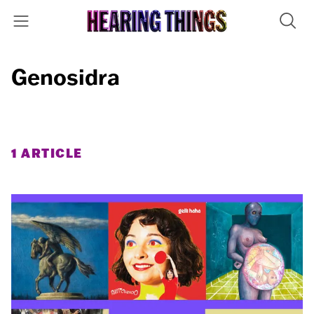
Genosidra
1 ARTICLE