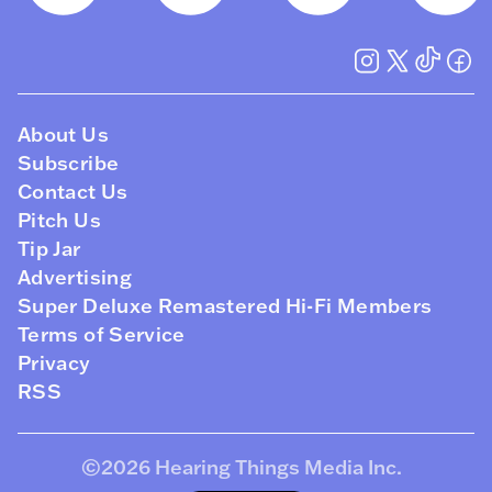
About Us
Subscribe
Contact Us
Pitch Us
Tip Jar
Advertising
Super Deluxe Remastered Hi-Fi Members
Terms of Service
Privacy
RSS
©2026
Hearing Things Media Inc
.