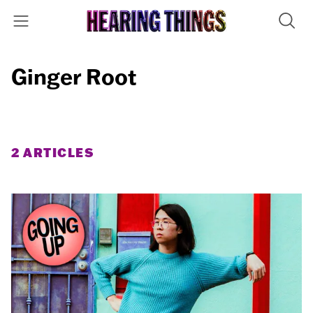
Ginger Root
2 ARTICLES