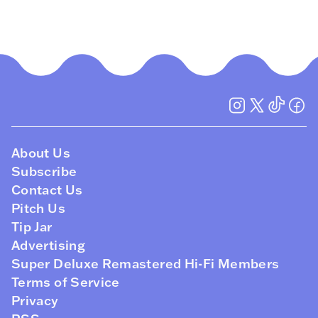
About Us
Subscribe
Contact Us
Pitch Us
Tip Jar
Advertising
Super Deluxe Remastered Hi-Fi Members
Terms of Service
Privacy