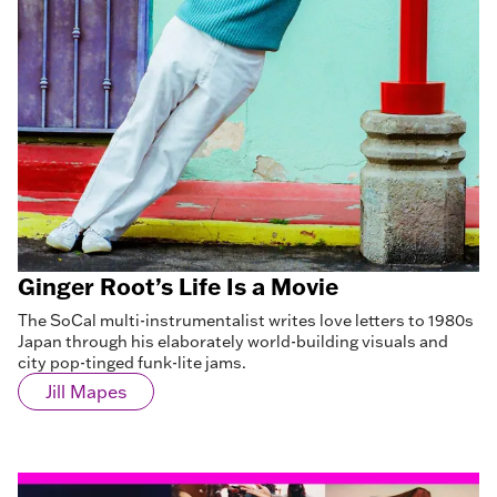
Ginger Root’s Life Is a Movie
The SoCal multi-instrumentalist writes love letters to 1980s
Japan through his elaborately world-building visuals and
city pop-tinged funk-lite jams.
Jill Mapes