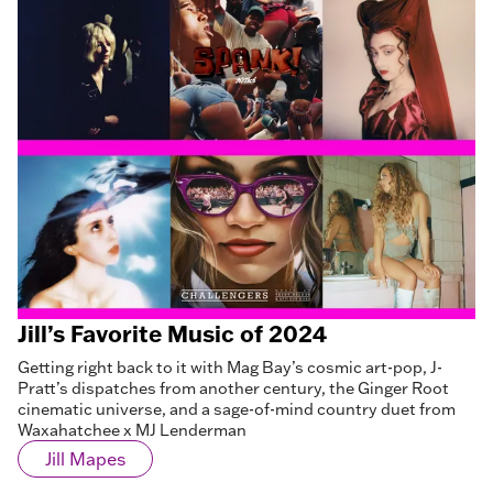
Jill’s Favorite Music of 2024
Getting right back to it with Mag Bay’s cosmic art-pop, J-
Pratt’s dispatches from another century, the Ginger Root
cinematic universe, and a sage-of-mind country duet from
Waxahatchee x MJ Lenderman
Jill Mapes