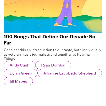
100 Songs That Define Our Decade So
Far
Consider this an introduction to our taste, both individually
as veteran music journalists and together as Hearing
Things.
Andy Cush
Ryan Dombal
Dylan Green
Julianne Escobedo Shepherd
Jill Mapes