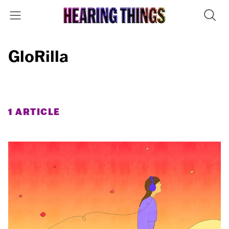
GloRilla
1 ARTICLE