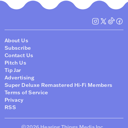
About Us
Subscribe
Contact Us
Pitch Us
Tip Jar
Advertising
Super Deluxe Remastered Hi-Fi Members
Terms of Service
Privacy
RSS
©2026
Hearing Things Media Inc
.