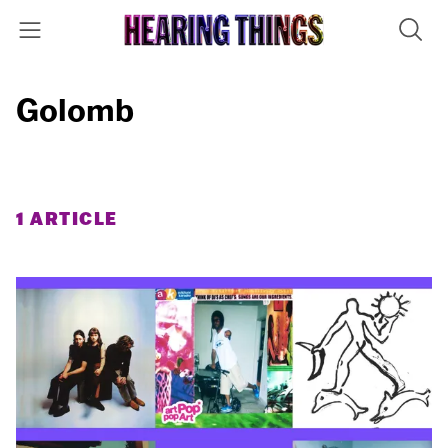
Golomb
1 ARTICLE