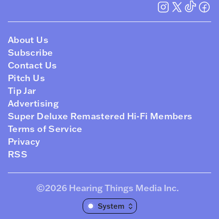
About Us
Subscribe
Contact Us
Pitch Us
Tip Jar
Advertising
Super Deluxe Remastered Hi-Fi Members
Terms of Service
Privacy
RSS
©2026
Hearing Things Media Inc
.