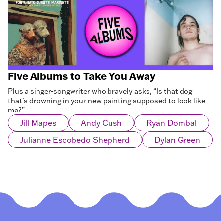
Five Albums to Take You Away
Plus a singer-songwriter who bravely asks, “Is that dog
that’s drowning in your new painting supposed to look like
me?”
Jill Mapes
Andy Cush
Ryan Dombal
Julianne Escobedo Shepherd
Dylan Green