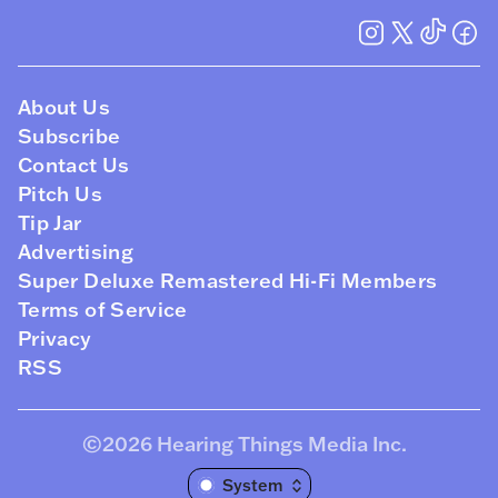
About Us
Subscribe
Contact Us
Pitch Us
Tip Jar
Advertising
Super Deluxe Remastered Hi-Fi Members
Terms of Service
Privacy
RSS
©2026
Hearing Things Media Inc
.