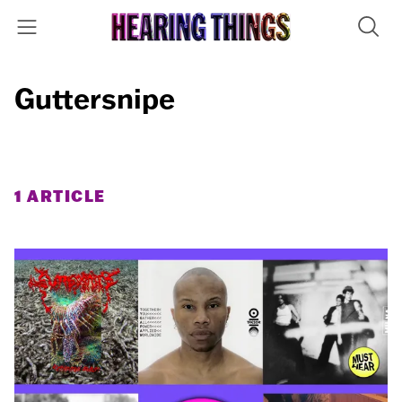
Guttersnipe
1 ARTICLE