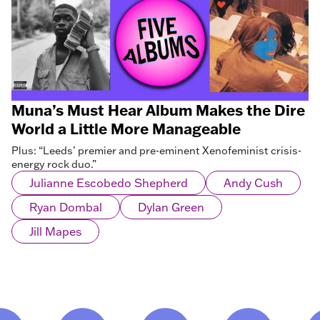
Muna’s Must Hear Album Makes the Dire
World a Little More Manageable
Plus: “Leeds’ premier and pre-eminent Xenofeminist crisis-
energy rock duo.”
Julianne Escobedo Shepherd
Andy Cush
Ryan Dombal
Dylan Green
Jill Mapes