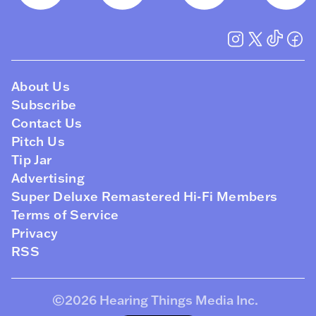
About Us
Subscribe
Contact Us
Pitch Us
Tip Jar
Advertising
Super Deluxe Remastered Hi-Fi Members
Terms of Service
Privacy
RSS
©2026
Hearing Things Media Inc
.