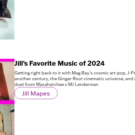
Jill’s Favorite Music of 2024
Getting right back to it with Mag Bay’s cosmic art-pop, J-P
another century, the Ginger Root cinematic universe, and
duet from Waxahatchee x MJ Lenderman
Jill Mapes