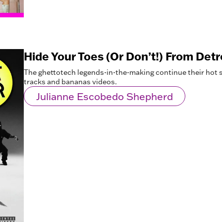
Hide Your Toes (Or Don’t!) From Detro
The ghettotech legends-in-the-making continue their hot st
tracks and bananas videos.
Julianne Escobedo Shepherd