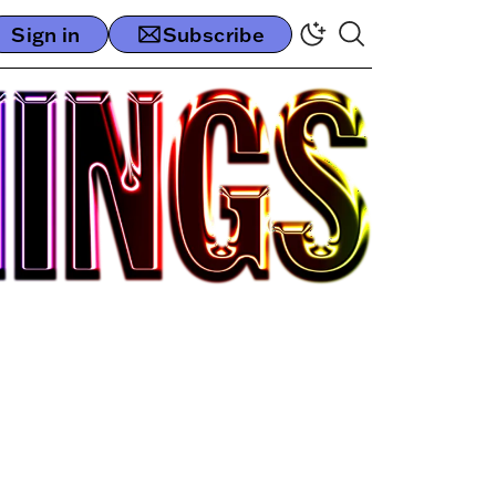
Sign in
Subscribe