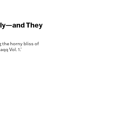
 Fly—and They
g the horny bliss of
qq Vol. 1.’