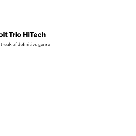
it Trio HiTech
reak of definitive genre