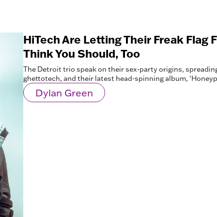
HiTech Are Letting Their Freak Flag
Think You Should, Too
The Detroit trio speak on their sex-party origins, spreadin
ghettotech, and their latest head-spinning album, ‘Honeypa
Dylan Green