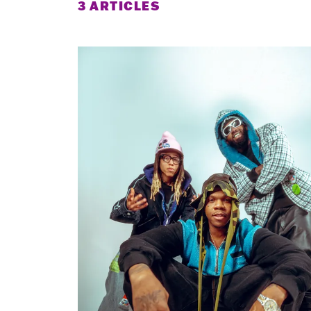
3 ARTICLES