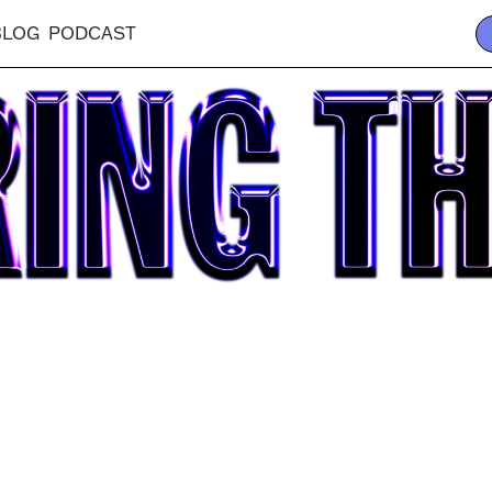
BLOG
PODCAST