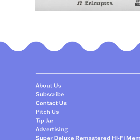
About Us
Subscribe
Contact Us
Pitch Us
Tip Jar
Advertising
Super Deluxe Remastered Hi-Fi Me