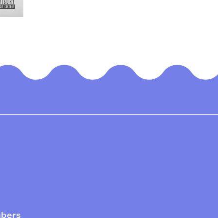
mbers