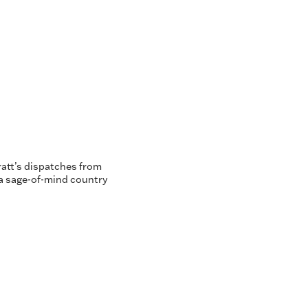
ratt’s dispatches from
 a sage-of-mind country