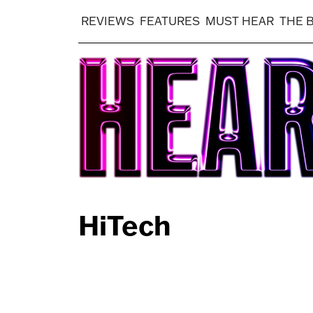
REVIEWS
FEATURES
MUST HEAR
THE 
HiTech