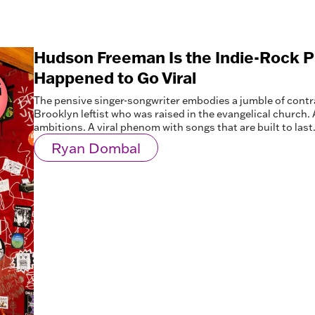
Hudson Freeman Is the Indie-Rock 
Happened to Go Viral
The pensive singer-songwriter embodies a jumble of contra
Brooklyn leftist who was raised in the evangelical church.
ambitions. A viral phenom with songs that are built to last
Ryan Dombal