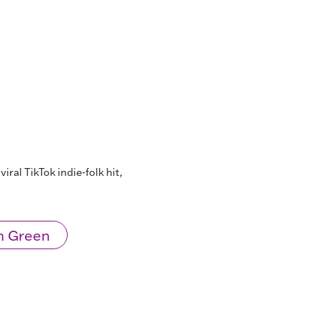
iral TikTok indie-folk hit,
n Green