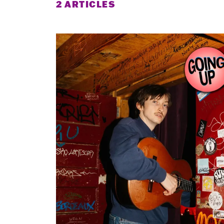
2 ARTICLES