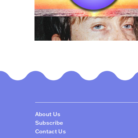
About Us
Subscribe
Contact Us