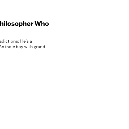
Philosopher Who
dictions: He’s a
 An indie boy with grand
.