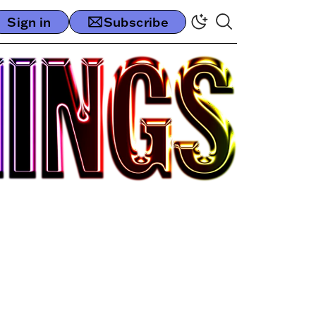
Sign in
Subscribe