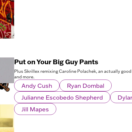
Put on Your Big Guy Pants
Plus Skrillex remixing Caroline Polachek, an actually good v
and more.
Andy Cush
Ryan Dombal
Julianne Escobedo Shepherd
Dyla
Jill Mapes