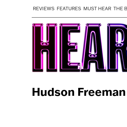
REVIEWS
FEATURES
MUST HEAR
THE 
Hudson Freeman