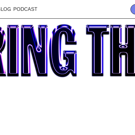
BLOG
PODCAST