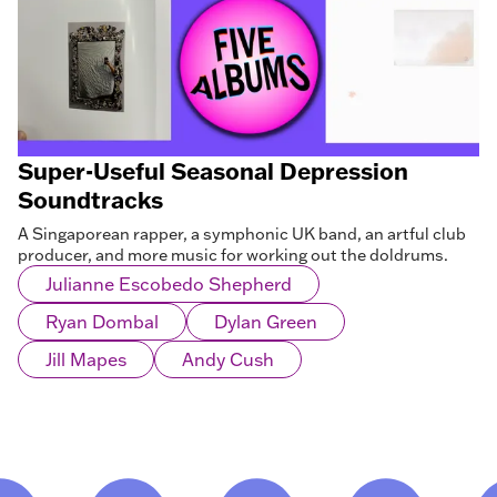
Super-Useful Seasonal Depression
Soundtracks
A Singaporean rapper, a symphonic UK band, an artful club
producer, and more music for working out the doldrums.
Julianne Escobedo Shepherd
Ryan Dombal
Dylan Green
Jill Mapes
Andy Cush