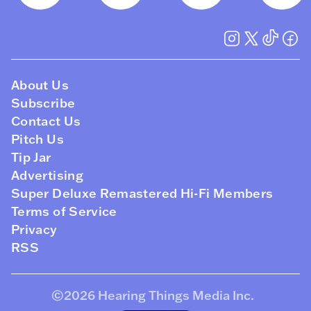
About Us
Subscribe
Contact Us
Pitch Us
Tip Jar
Advertising
Super Deluxe Remastered Hi-Fi Members
Terms of Service
Privacy
RSS
©2026
Hearing Things Media Inc
.