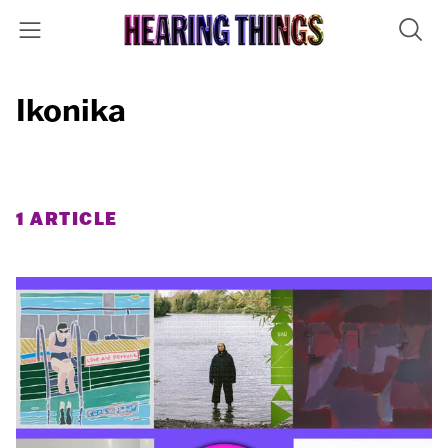
Ikonika
1 ARTICLE