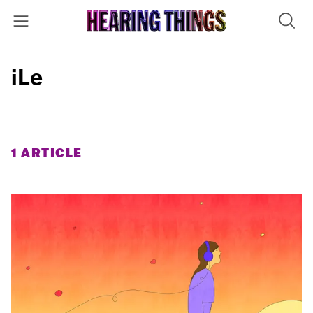
iLe
1 ARTICLE