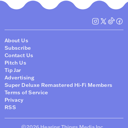
About Us
Subscribe
Contact Us
Pitch Us
Tip Jar
Advertising
Super Deluxe Remastered Hi-Fi Members
Terms of Service
Privacy
RSS
©2026
Hearing Things Media Inc
.