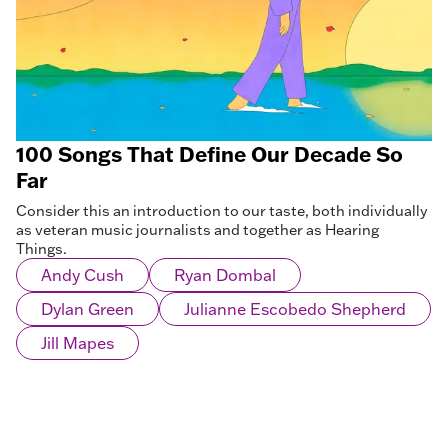
100 Songs That Define Our Decade So
Far
Consider this an introduction to our taste, both individually
as veteran music journalists and together as Hearing
Things.
Andy Cush
Ryan Dombal
Dylan Green
Julianne Escobedo Shepherd
Jill Mapes