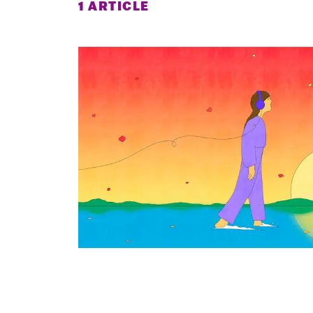
1 ARTICLE