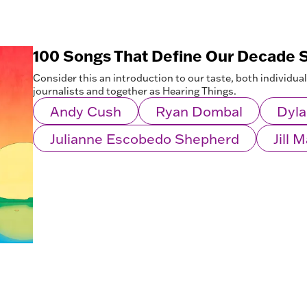
100 Songs That Define Our Decade S
Consider this an introduction to our taste, both individua
journalists and together as Hearing Things.
Andy Cush
Ryan Dombal
Dyla
Julianne Escobedo Shepherd
Jill 