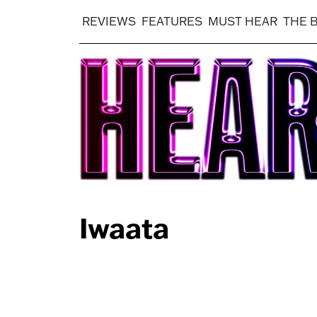
REVIEWS
FEATURES
MUST HEAR
THE 
Iwaata