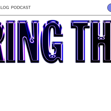
BLOG
PODCAST