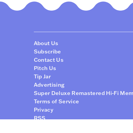
About Us
Subscribe
Contact Us
Pitch Us
Tip Jar
Advertising
Super Deluxe Remastered Hi-Fi Me
Terms of Service
Privacy
RSS