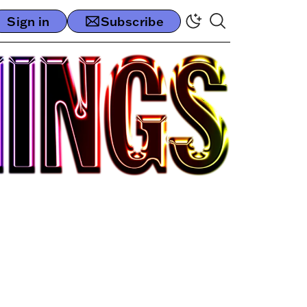
Sign in
Subscribe