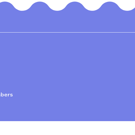
mbers