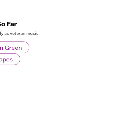
o Far
lly as veteran music
n Green
Mapes