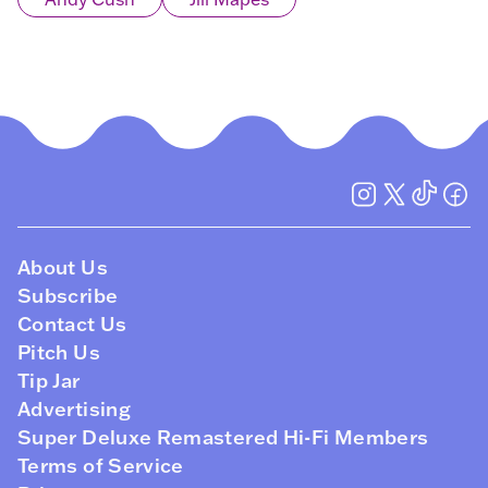
About Us
Subscribe
Contact Us
Pitch Us
Tip Jar
Advertising
Super Deluxe Remastered Hi-Fi Members
Terms of Service