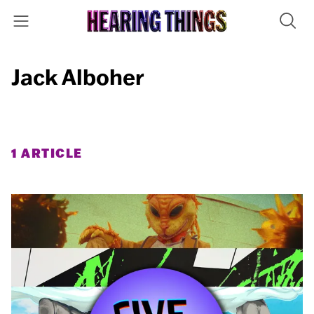
Jack Alboher
1 ARTICLE