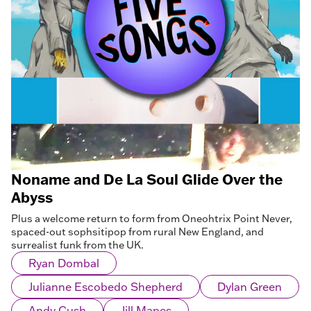
Noname and De La Soul Glide Over the
Abyss
Plus a welcome return to form from Oneohtrix Point Never,
spaced-out sophsitipop from rural New England, and
surrealist funk from the UK.
Ryan Dombal
Julianne Escobedo Shepherd
Dylan Green
Andy Cush
Jill Mapes