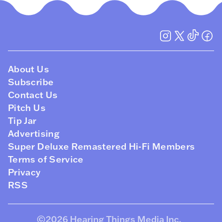
About Us
Subscribe
Contact Us
Pitch Us
Tip Jar
Advertising
Super Deluxe Remastered Hi-Fi Members
Terms of Service
Privacy
RSS
©2026
Hearing Things Media Inc
.