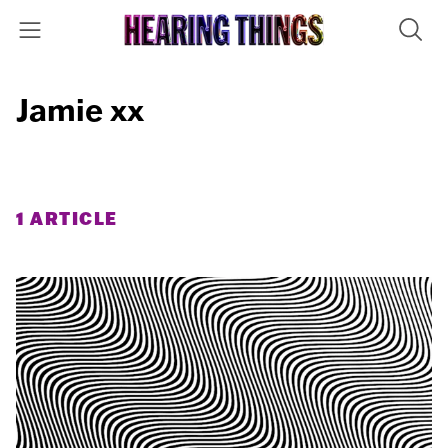
Jamie xx
1 ARTICLE