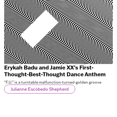
Erykah Badu and Jamie XX’s First-
Thought-Best-Thought Dance Anthem
“F.U.” is a turntable malfunction-turned-golden groove
Julianne Escobedo Shepherd