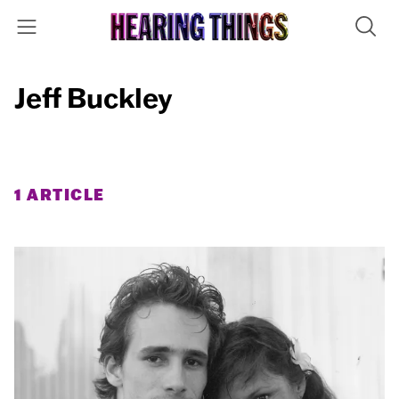
Jeff Buckley
1 ARTICLE