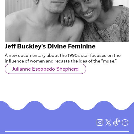
Jeff Buckley's Divine Feminine
A new documentary about the 1990s star focuses on the
influence of women and recasts the idea of the “muse.”
Julianne Escobedo Shepherd