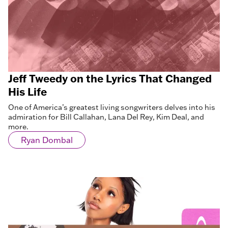
Jeff Tweedy on the Lyrics That Changed
His Life
One of America’s greatest living songwriters delves into his
admiration for Bill Callahan, Lana Del Rey, Kim Deal, and
more.
Ryan Dombal