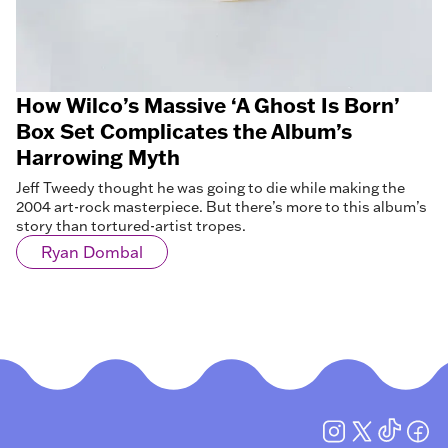
How Wilco’s Massive ‘A Ghost Is Born’
Box Set Complicates the Album’s
Harrowing Myth
Jeff Tweedy thought he was going to die while making the
2004 art-rock masterpiece. But there’s more to this album’s
story than tortured-artist tropes.
Ryan Dombal