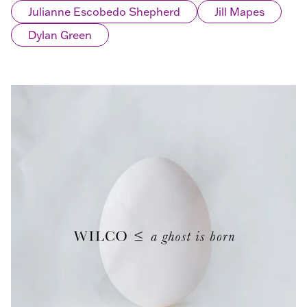
Julianne Escobedo Shepherd
Jill Mapes
Dylan Green