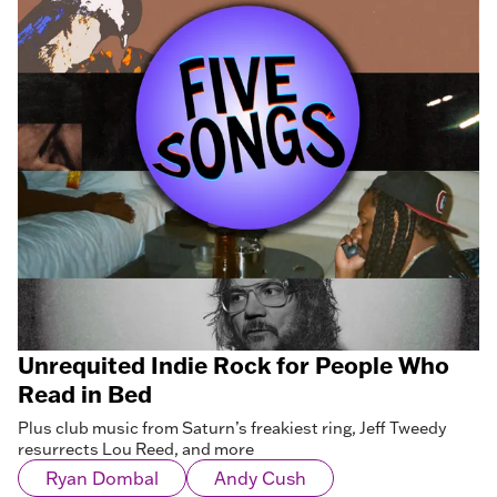
Unrequited Indie Rock for People Who
Read in Bed
Plus club music from Saturn’s freakiest ring, Jeff Tweedy
resurrects Lou Reed, and more
Ryan Dombal
Andy Cush