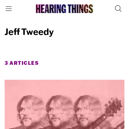
Jeff Tweedy
3 ARTICLES