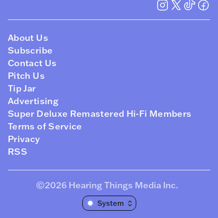
About Us
Subscribe
Contact Us
Pitch Us
Tip Jar
Advertising
Super Deluxe Remastered Hi-Fi Members
Terms of Service
Privacy
RSS
©2026
Hearing Things Media Inc
.