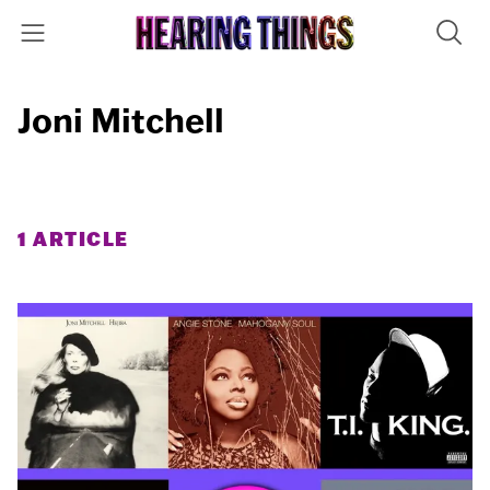
Joni Mitchell
1 ARTICLE