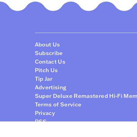
About Us
Subscribe
Contact Us
Pitch Us
Tip Jar
Advertising
Super Deluxe Remastered Hi-Fi Me
Terms of Service
Privacy
RSS