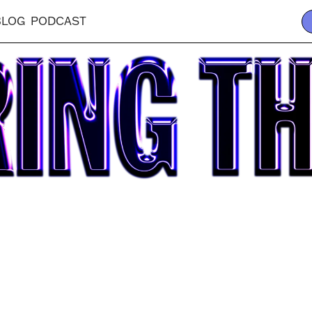
BLOG
PODCAST