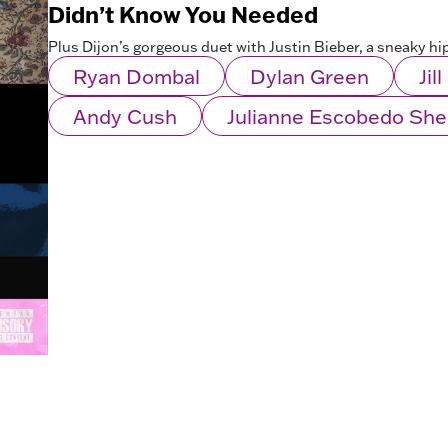
Didn’t Know You Needed
Plus Dijon’s gorgeous duet with Justin Bieber, a sneaky h
Ryan Dombal
Dylan Green
Jil
Andy Cush
Julianne Escobedo Sh