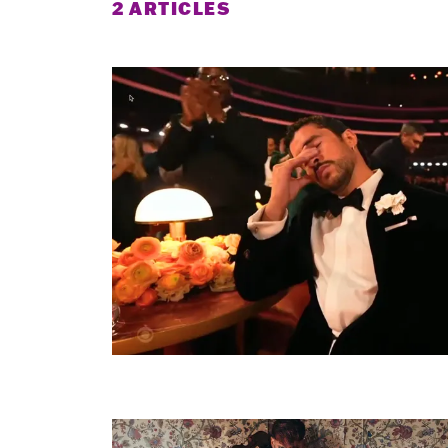
2 ARTICLES