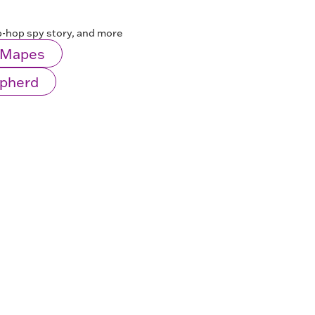
ip-hop spy story, and more
l Mapes
epherd