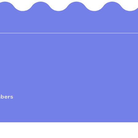
mbers