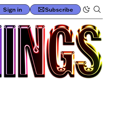
Sign in
Subscribe