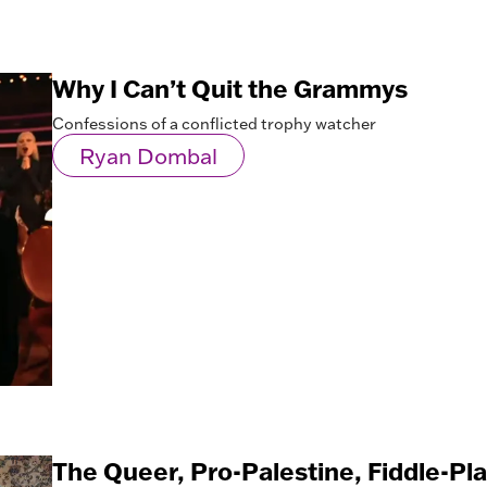
Why I Can’t Quit the Grammys
Confessions of a conflicted trophy watcher
Ryan Dombal
The Queer, Pro-Palestine, Fiddle-Pl