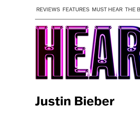
REVIEWS
FEATURES
MUST HEAR
THE 
Justin Bieber