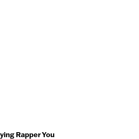
aying Rapper You