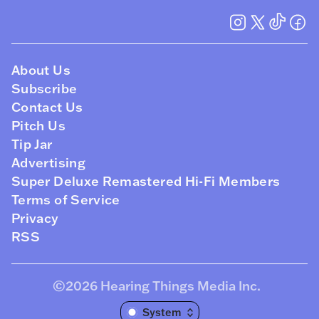
About Us
Subscribe
Contact Us
Pitch Us
Tip Jar
Advertising
Super Deluxe Remastered Hi-Fi Members
Terms of Service
Privacy
RSS
©2026
Hearing Things Media Inc
.