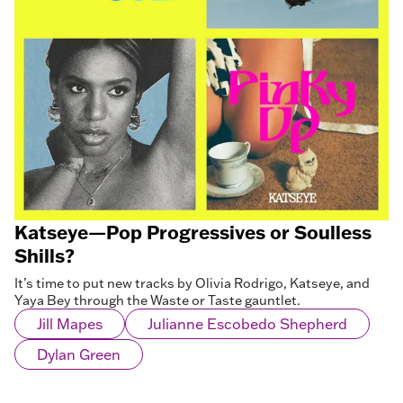
Katseye—Pop Progressives or Soulless
Shills?
It’s time to put new tracks by Olivia Rodrigo, Katseye, and
Yaya Bey through the Waste or Taste gauntlet.
Jill Mapes
Julianne Escobedo Shepherd
Dylan Green