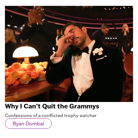
Why I Can’t Quit the Grammys
Confessions of a conflicted trophy watcher
Ryan Dombal