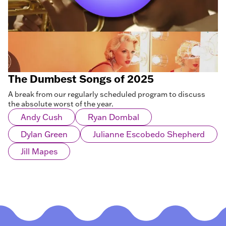
The Dumbest Songs of 2025
A break from our regularly scheduled program to discuss
the absolute worst of the year.
Andy Cush
Ryan Dombal
Dylan Green
Julianne Escobedo Shepherd
Jill Mapes