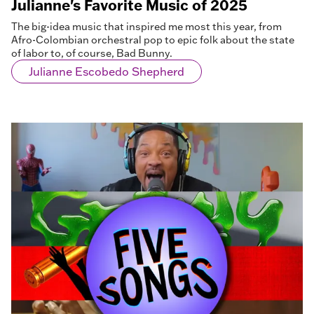
Julianne's Favorite Music of 2025
The big-idea music that inspired me most this year, from
Afro-Colombian orchestral pop to epic folk about the state
of labor to, of course, Bad Bunny.
Julianne Escobedo Shepherd