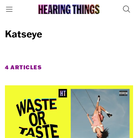
Katseye
4 ARTICLES