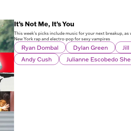
It’s Not Me, It’s You
This week’s picks include music for your next breakup, as w
New York rap and electro-pop for sexy vampires
Ryan Dombal
Dylan Green
Jil
Andy Cush
Julianne Escobedo Sh