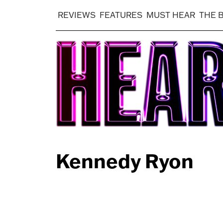
REVIEWS
FEATURES
MUST HEAR
THE 
Kennedy Ryon