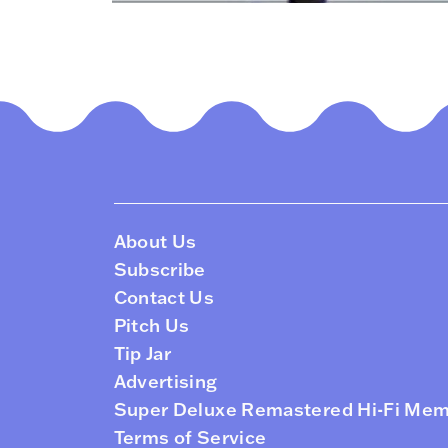
About Us
Subscribe
Contact Us
Pitch Us
Tip Jar
Advertising
Super Deluxe Remastered Hi-Fi Me
Terms of Service