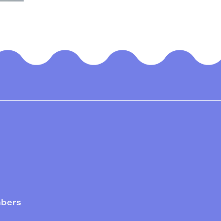
mbers