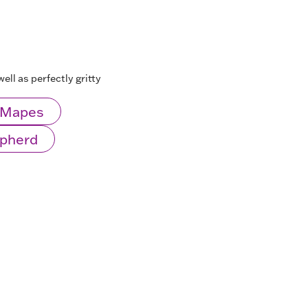
ell as perfectly gritty
l Mapes
epherd