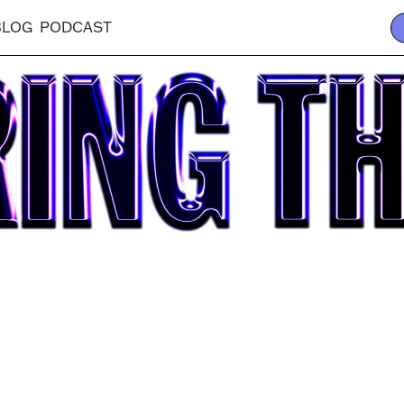
BLOG
PODCAST