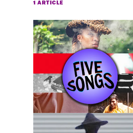
1 ARTICLE