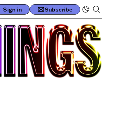
Sign in
Subscribe