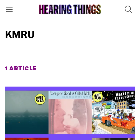
KMRU
1 ARTICLE