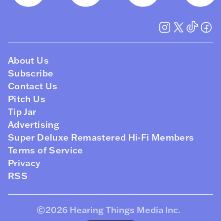
About Us
Subscribe
Contact Us
Pitch Us
Tip Jar
Advertising
Super Deluxe Remastered Hi-Fi Members
Terms of Service
Privacy
RSS
©2026
Hearing Things Media Inc
.