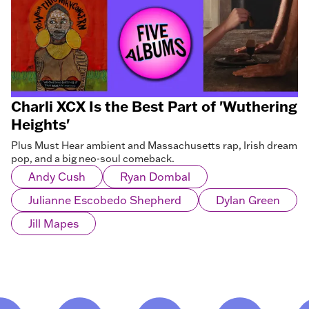
Charli XCX Is the Best Part of 'Wuthering
Heights'
Plus Must Hear ambient and Massachusetts rap, Irish dream
pop, and a big neo-soul comeback.
Andy Cush
Ryan Dombal
Julianne Escobedo Shepherd
Dylan Green
Jill Mapes