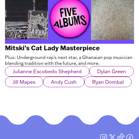
Mitski’s Cat Lady Masterpiece
Plus: Underground rap's next star, a Ghanaian pop musician
blending tradition with the future, and more.
Julianne Escobedo Shepherd
Dylan Green
Jill Mapes
Andy Cush
Ryan Dombal