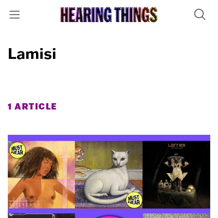
Lamisi
1 ARTICLE