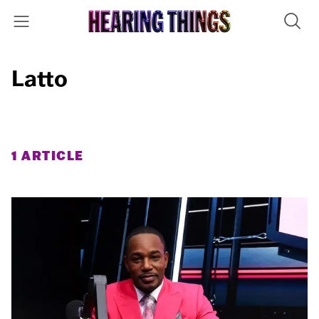
Latto
1 ARTICLE