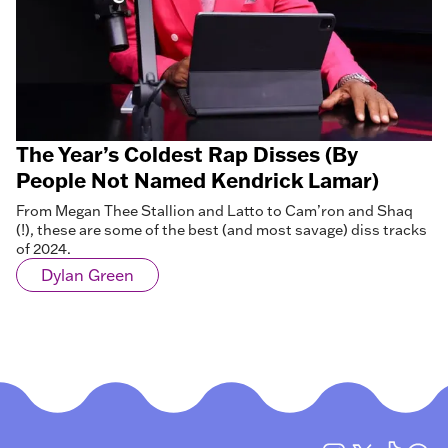
The Year’s Coldest Rap Disses (By
People Not Named Kendrick Lamar)
From Megan Thee Stallion and Latto to Cam’ron and Shaq
(!), these are some of the best (and most savage) diss tracks
of 2024.
Dylan Green