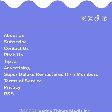
About Us
Subscribe
Contact Us
Pitch Us
Tip Jar
Advertising
Super Deluxe Remastered Hi-Fi Members
Terms of Service
Privacy
RSS
©2026
Hearing Things Media Inc
.