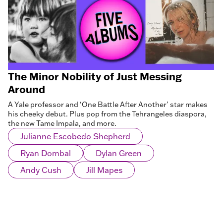
The Minor Nobility of Just Messing
Around
A Yale professor and ‘One Battle After Another’ star makes
his cheeky debut. Plus pop from the Tehrangeles diaspora,
the new Tame Impala, and more.
Julianne Escobedo Shepherd
Ryan Dombal
Dylan Green
Andy Cush
Jill Mapes