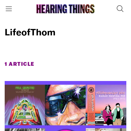
LifeofThom
1 ARTICLE