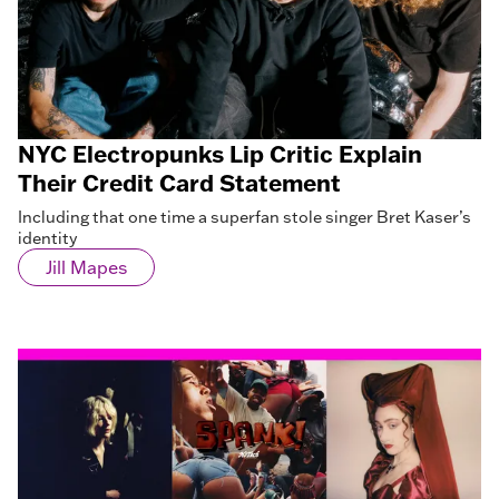
NYC Electropunks Lip Critic Explain
Their Credit Card Statement
Including that one time a superfan stole singer Bret Kaser’s
identity
Jill Mapes