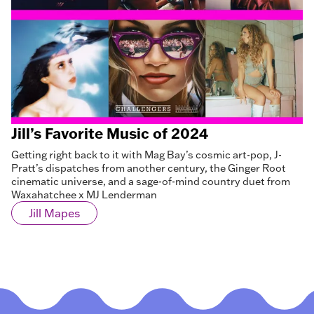
Jill’s Favorite Music of 2024
Getting right back to it with Mag Bay’s cosmic art-pop, J-
Pratt’s dispatches from another century, the Ginger Root
cinematic universe, and a sage-of-mind country duet from
Waxahatchee x MJ Lenderman
Jill Mapes