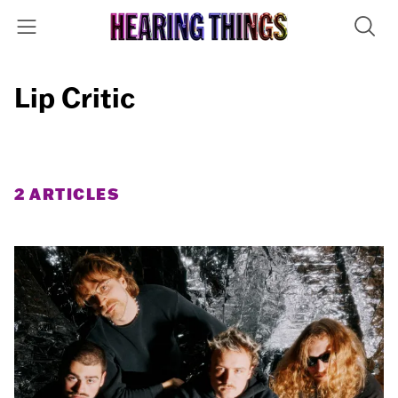
Lip Critic
2 ARTICLES