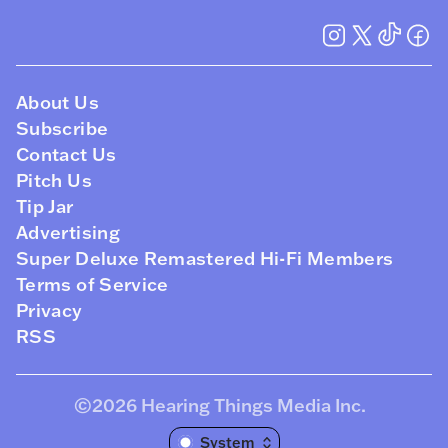
About Us
Subscribe
Contact Us
Pitch Us
Tip Jar
Advertising
Super Deluxe Remastered Hi-Fi Members
Terms of Service
Privacy
RSS
©2026
Hearing Things Media Inc
.