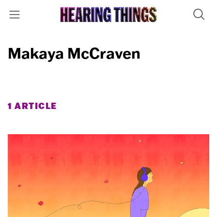
Makaya McCraven
1 ARTICLE