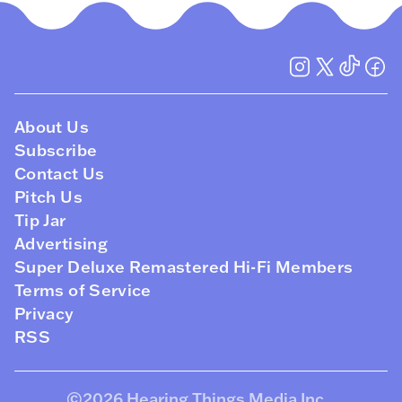
About Us
Subscribe
Contact Us
Pitch Us
Tip Jar
Advertising
Super Deluxe Remastered Hi-Fi Members
Terms of Service
Privacy
RSS
©2026
Hearing Things Media Inc
.