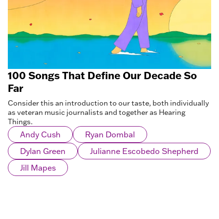
100 Songs That Define Our Decade So
Far
Consider this an introduction to our taste, both individually
as veteran music journalists and together as Hearing
Things.
Andy Cush
Ryan Dombal
Dylan Green
Julianne Escobedo Shepherd
Jill Mapes