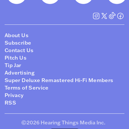
About Us
Subscribe
Contact Us
Pitch Us
Tip Jar
Advertising
Super Deluxe Remastered Hi-Fi Members
Terms of Service
Privacy
RSS
©2026
Hearing Things Media Inc
.