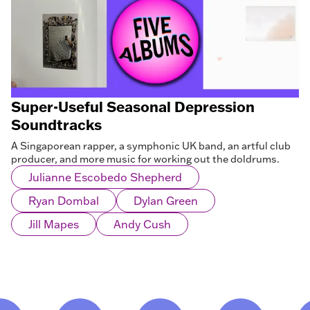
Super-Useful Seasonal Depression
Soundtracks
A Singaporean rapper, a symphonic UK band, an artful club
producer, and more music for working out the doldrums.
Julianne Escobedo Shepherd
Ryan Dombal
Dylan Green
Jill Mapes
Andy Cush