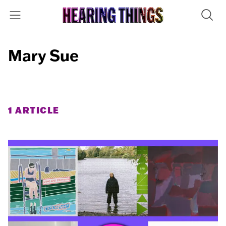
Mary Sue
1 ARTICLE