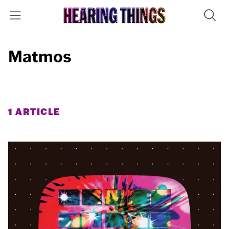
Matmos
1 ARTICLE