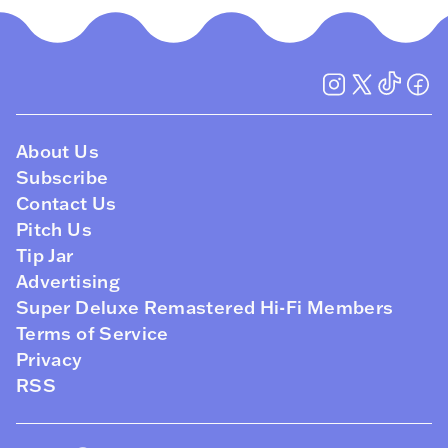
About Us
Subscribe
Contact Us
Pitch Us
Tip Jar
Advertising
Super Deluxe Remastered Hi-Fi Members
Terms of Service
Privacy
RSS