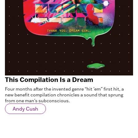
This Compilation Is a Dream
Four months after the invented genre “hit ’em” first hit, a
new benefit compilation chronicles a sound that sprung
from one man’s subconscious.
Andy Cush