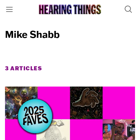
Mike Shabb
3 ARTICLES