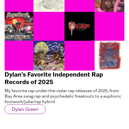
Dylan’s Favorite Independent Rap
Records of 2025
My favorite rap under-the-radar rap releases of 2025, from
Bay Area swag rap and psychedelic freakouts to a euphoric
footwork/juke/rap hybrid
Dylan Green