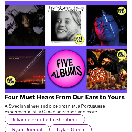
Four Must Hears From Our Ears to Yours
A Swedish singer and pipe organist, a Portuguese
experimentalist, a Canadian rapper, and more.
Julianne Escobedo Shepherd
Ryan Dombal
Dylan Green