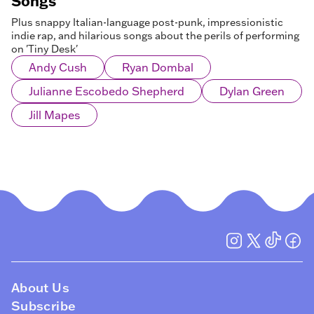
Songs
Plus snappy Italian-language post-punk, impressionistic
indie rap, and hilarious songs about the perils of performing
on 'Tiny Desk'
Andy Cush
Ryan Dombal
Julianne Escobedo Shepherd
Dylan Green
Jill Mapes
About Us
Subscribe