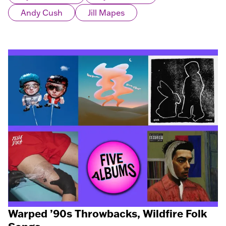
Andy Cush
Jill Mapes
Warped ’90s Throwbacks, Wildfire Folk